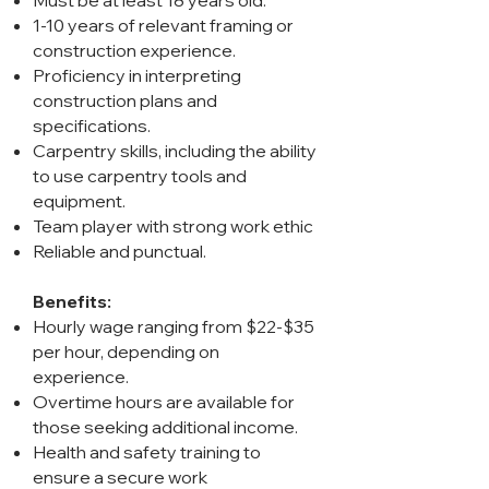
Must be at least 18 years old.
1-10 years of relevant framing or
construction experience.
Proficiency in interpreting
construction plans and
specifications.
Carpentry skills, including the ability
to use carpentry tools and
equipment.
Team player with strong work ethic
Reliable and punctual.
Benefits:
Hourly wage ranging from $22-$35
per hour, depending on
experience.
Overtime hours are available for
those seeking additional income.
Health and safety training to
ensure a secure work