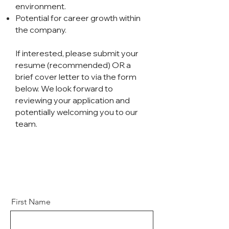
environment.
Potential for career growth within
the company.
If interested, please submit your
resume (recommended) OR a
brief cover letter to via the form
below. We look forward to
reviewing your application and
potentially welcoming you to our
team.
First Name