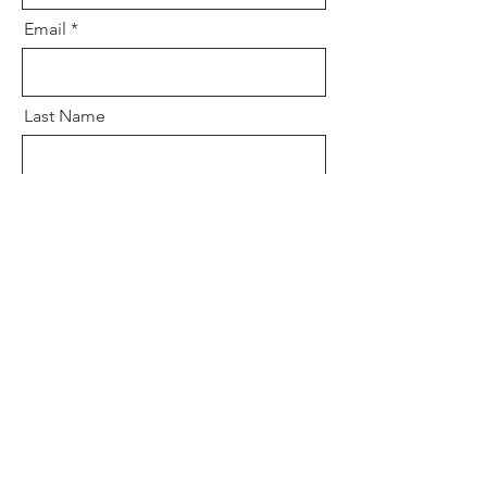
Email
Last Name
Phone
Upload File
Upload supported file (Max 15MB)
Message