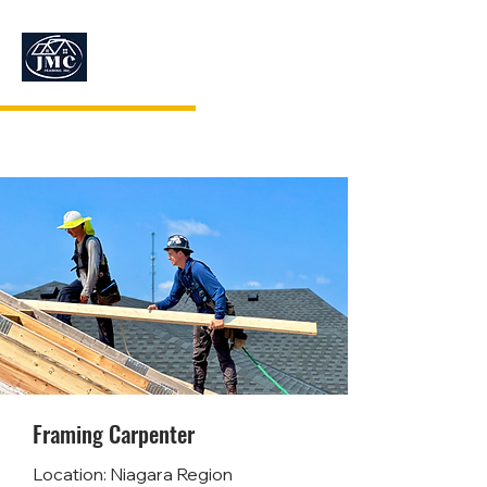
JMC FRAMING
Framing Carpenter
Location: Niagara Region