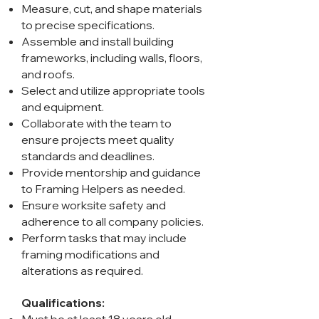
Measure, cut, and shape materials
to precise specifications.
Assemble and install building
frameworks, including walls, floors,
and roofs.
Select and utilize appropriate tools
and equipment.
Collaborate with the team to
ensure projects meet quality
standards and deadlines.
Provide mentorship and guidance
to Framing Helpers as needed.
Ensure worksite safety and
adherence to all company policies.
Perform tasks that may include
framing modifications and
alterations as required.
Qualifications: