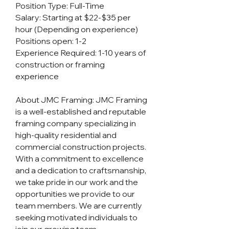
Position Type: Full-Time
Salary: Starting at $22-$35 per
hour (Depending on experience)
Positions open: 1-2
Experience Required: 1-10 years of
construction or framing
experience
About JMC Framing: JMC Framing
is a well-established and reputable
framing company specializing in
high-quality residential and
commercial construction projects.
With a commitment to excellence
and a dedication to craftsmanship,
we take pride in our work and the
opportunities we provide to our
team members. We are currently
seeking motivated individuals to