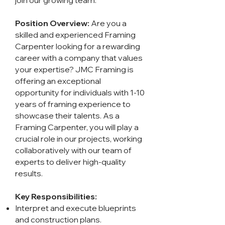
join our growing team.
Position Overview:
Are you a
skilled and experienced Framing
Carpenter looking for a rewarding
career with a company that values
your expertise? JMC Framing is
offering an exceptional
opportunity for individuals with 1-10
years of framing experience to
showcase their talents. As a
Framing Carpenter, you will play a
crucial role in our projects, working
collaboratively with our team of
experts to deliver high-quality
results.
Key Responsibilities:
Interpret and execute blueprints
and construction plans.